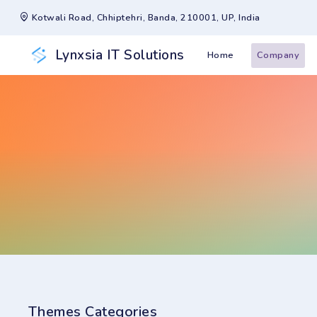
Kotwali Road, Chhiptehri, Banda, 210001, UP, India
Lynxsia IT Solutions
Home
Company
Themes Categories