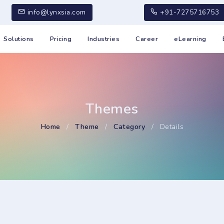
info@lynxsia.com
+91-7275716753
Solutions
Pricing
Industries
Career
eLearning
Themes
Home
/
Theme
/
Category
/
Details