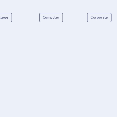
llege
Computer
Corporate