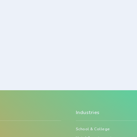
Industries
School & College