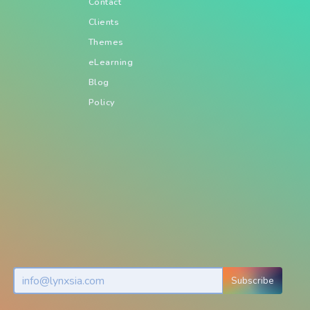
Contact
Clients
Themes
eLearning
Blog
Policy
Subscribe