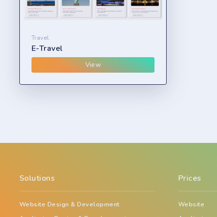
Travel
E-Travel
View
Solutions
Prices
Website Design & Development
Website