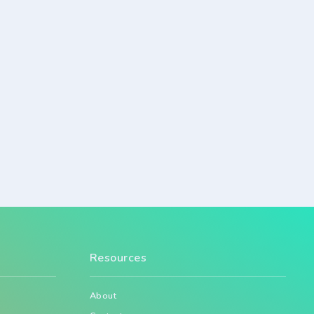
Resources
About