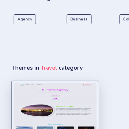
Agency
Business
Co
Themes in
Travel
category