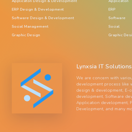
Applicaton Design & Development
Applicaton
ERP Design & Development
ERP
Software Design & Development
Software
Social Management
Social
Graphic Design
Graphic Des
Lynxsia IT Solutions
We are concern with vario
development process like 
design & development, E-
development, Software de
Application development,
Development, and many mo