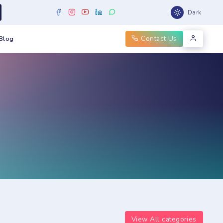
Dark
Contact Us
Blog
View All categories