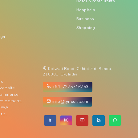
Hotel & restaurants
Hospitals
Business
Shopping
ign
Kotwali Road, Chhiptehri, Banda,
210001, UP, India
us
+91-7275716753
website
commerce
velopment,
info@lynxsia.com
 PWA
re..