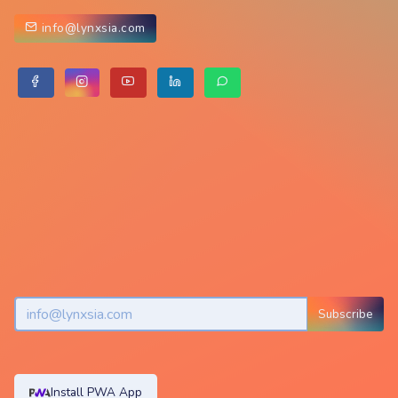
info@lynxsia.com
Subscribe
Install PWA App