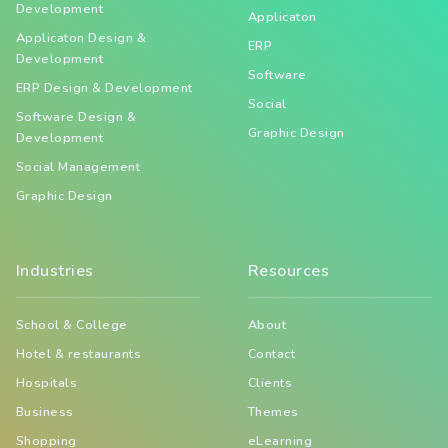
Development
Applicaton
Applicaton Design &
ERP
Development
Software
ERP Design & Development
Social
Software Design &
Graphic Design
Development
Social Management
Graphic Design
Industries
Resources
School & College
About
Hotel & restaurants
Contact
Hospitals
Clients
Business
Themes
Shopping
eLearning