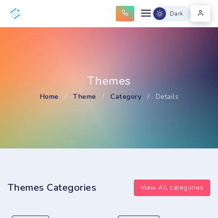
Dark
Themes
Home
/
Theme
/
Category
/
Details
Themes Categories
View All categories