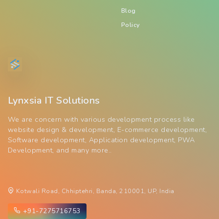
Blog
Policy
Lynxsia IT Solutions
We are concern with various development process like
website design & development, E-commerce development,
Software development, Application development, PWA
Development, and many more..
Kotwali Road, Chhiptehri, Banda, 210001, UP, India
+91-7275716753