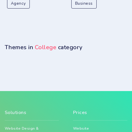
Agency
Business
Themes in
College
category
Solutions
Prices
Website Design &
Website