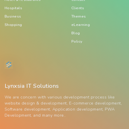
Hospitals
Clients
Business
Themes
Shopping
eLearning
Blog
Policy
Lynxsia IT Solutions
We are concern with various development process like
website design & development, E-commerce development,
Software development, Application development, PWA
Development, and many more..