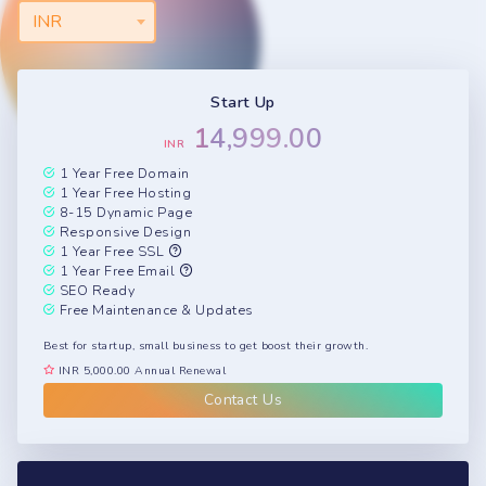
INR
Start Up
14,999.00
INR
1 Year Free Domain
1 Year Free Hosting
8-15 Dynamic Page
Responsive Design
1 Year Free SSL
1 Year Free Email
SEO Ready
Free Maintenance & Updates
Best for startup, small business to get boost their growth.
INR 5,000.00 Annual Renewal
Contact Us