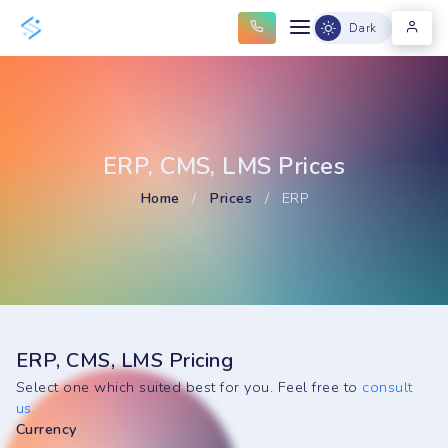
Dark
ERP, CMS, LMS Prices
Home
/
Prices
/
ERP
ERP, CMS, LMS Pricing
Select one which suited best for you. Feel free to
consult
us.
Currency