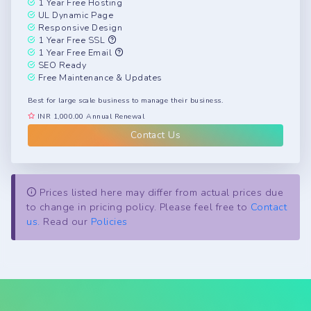
1 Year Free Hosting
UL Dynamic Page
Responsive Design
1 Year Free SSL
1 Year Free Email
SEO Ready
Free Maintenance & Updates
Best for large scale business to manage their business.
INR 1,000.00 Annual Renewal
Contact Us
Prices listed here may differ from actual prices due
to change in pricing policy. Please feel free to
Contact
us.
Read our
Policies