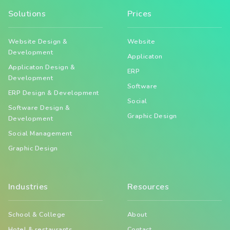
Solutions
Prices
Website Design &
Website
Development
Applicaton
Applicaton Design &
ERP
Development
Software
ERP Design & Development
Social
Software Design &
Graphic Design
Development
Social Management
Graphic Design
Industries
Resources
School & College
About
Hotel & restaurants
Contact