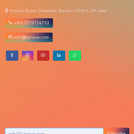
Kotwali Road, Chhiptehri, Banda, 210001, UP, India
+91-7275716753
info@lynxsia.com
Subscribe