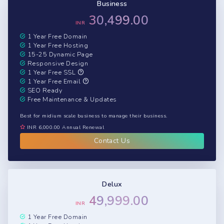
Business
30,499.00
INR
1 Year Free Domain
1 Year Free Hosting
15-25 Dynamic Page
Responsive Design
1 Year Free SSL
1 Year Free Email
SEO Ready
Free Maintenance & Updates
Best for midium scale business to manage their business.
INR 6,000.00 Annual Renewal
Contact Us
Delux
49,999.00
INR
1 Year Free Domain